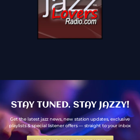
STAY TUNED. STAY JAZZY!
Get the latest jazz news, new station updates, exclusive
playlists & special listener offers — straight to your inbox