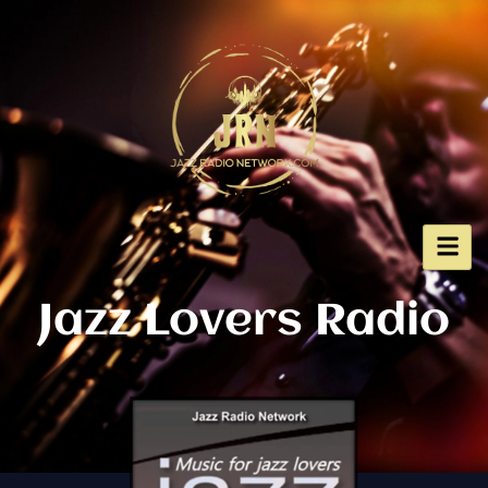
Skip
to
content
Jazz Lovers Radio